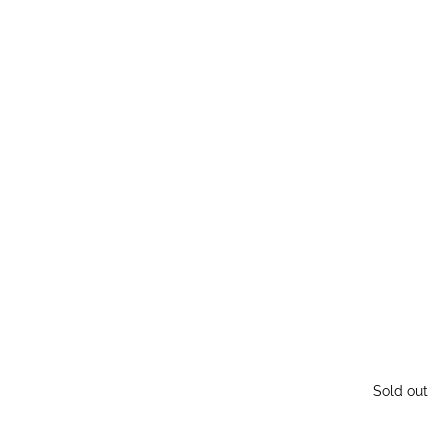
Sold out