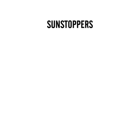
CLOSE
Your cart is empty