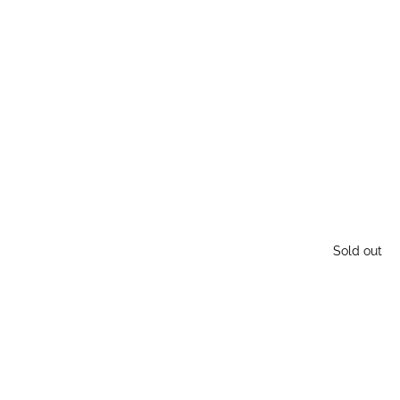
Sold out