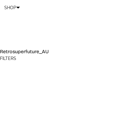
Cart
SKIP TO CONTENT
SHOP
Retrosuperfuture_AU
FILTERS