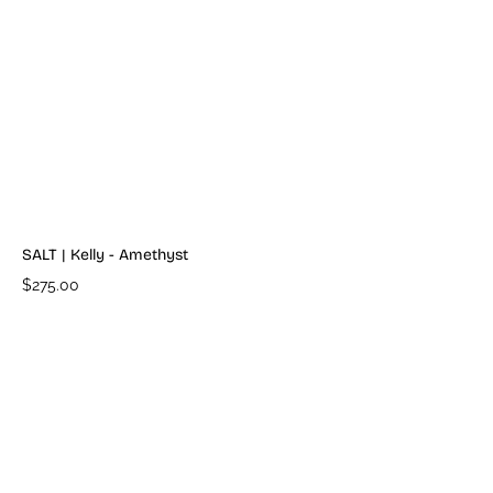
SALT | Kelly - Amethyst
$275.00