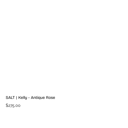
SALT | Kelly - Antique Rose
$275.00