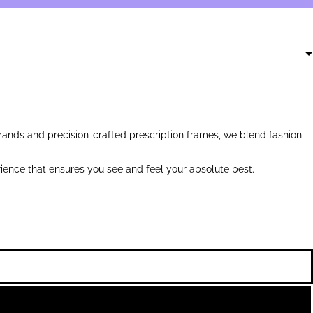
ands and precision-crafted prescription frames, we blend fashion-
ience that ensures you see and feel your absolute best.