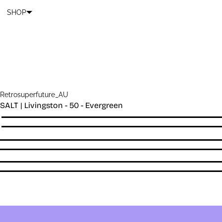
Cart
SKIP TO CONTENT
SHOP
Retrosuperfuture_AU
SALT | Livingston - 50 - Evergreen
Quantity