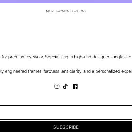
MORE PAYMENT OPTIONS
for premium eyewear. Specializing in high-end designer sunglass br
y engineered frames, flawless lens clarity, and a personalized exper
SUBSCRIBE