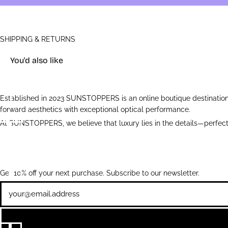
SHIPPING & RETURNS
You'd also like
Established in 2023 SUNSTOPPERS is an online boutique destination 
forward aesthetics with exceptional optical performance.
At SUNSTOPPERS, we believe that luxury lies in the details—perfectl
Get 10% off your next purchase. Subscribe to our newsletter.
Newsletter