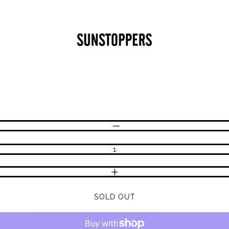
CLOSE
Your cart is empty
DECREASE QUANTITY
INCREASE QUANTITY
SOLD OUT