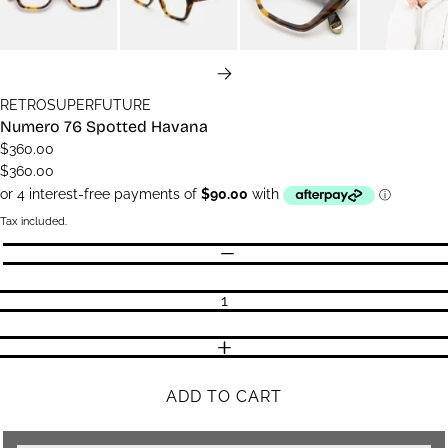
NEXT
RETROSUPERFUTURE
Numero 76 Spotted Havana
$360.00
$360.00
Tax included.
Quantity
DECREASE QUANTITY
INCREASE QUANTITY
ADD TO CART