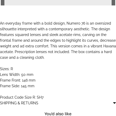
An everyday frame with a bold design, Numero 76 is an oversized
silhouette interpreted with a contemporary aesthetic. The design
features squared lenses and sleek acetate rims, carving on the
frontal frame and around the edges to highlight its curves, decrease
weight and ad extra comfort. This version comes in a vibrant Havana
acetate. Prescription lenses not included. The box contains a hard
case and a cleaning cloth.
Sizes: R
Lens Width: 50 mm
Frame Front: 146 mm
Frame Side: 145 mm
Product Code Size R: SH7
SHIPPING & RETURNS
You'd also like