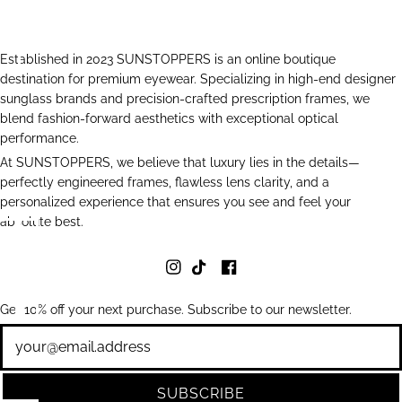
Established in 2023 SUNSTOPPERS is an online boutique
destination for premium eyewear. Specializing in high-end designer
sunglass brands and precision-crafted prescription frames, we
blend fashion-forward aesthetics with exceptional optical
performance.
At SUNSTOPPERS, we believe that luxury lies in the details—
perfectly engineered frames, flawless lens clarity, and a
personalized experience that ensures you see and feel your
absolute best.
Get 10% off your next purchase. Subscribe to our newsletter.
Newsletter
SUBSCRIBE