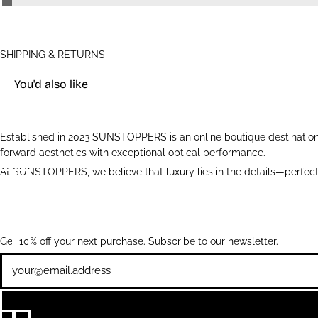
SHIPPING & RETURNS
You'd also like
Established in 2023 SUNSTOPPERS is an online boutique destination 
forward aesthetics with exceptional optical performance.
At SUNSTOPPERS, we believe that luxury lies in the details—perfectl
Get 10% off your next purchase. Subscribe to our newsletter.
Newsletter