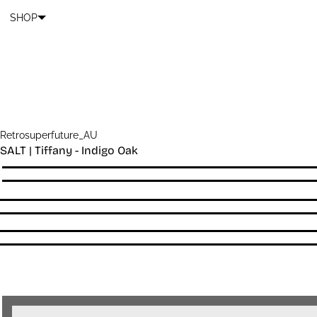
Cart
SKIP TO CONTENT
SHOP
Retrosuperfuture_AU
SALT | Tiffany - Indigo Oak
Quantity