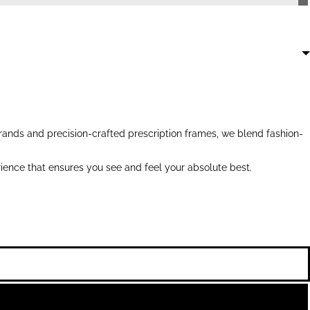
ands and precision-crafted prescription frames, we blend fashion-
ience that ensures you see and feel your absolute best.