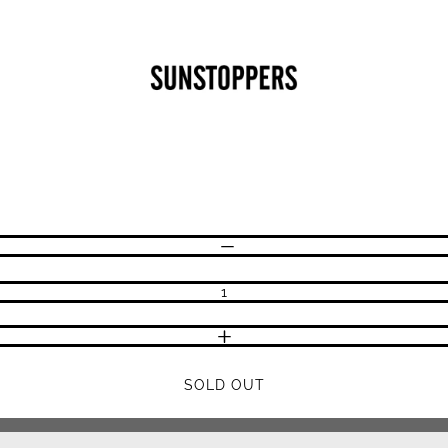
CLOSE
Your cart is empty
DECREASE QUANTITY
INCREASE QUANTITY
SOLD OUT