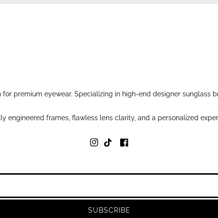
for premium eyewear. Specializing in high-end designer sunglass br
y engineered frames, flawless lens clarity, and a personalized exper
SUBSCRIBE