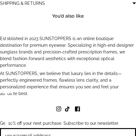
SHIPPING & RETURNS
You'd also like
Established in 2023 SUNSTOPPERS is an online boutique
destination for premium eyewear. Specializing in high-end designer
sunglass brands and precision-crafted prescription frames, we
blend fashion-forward aesthetics with exceptional optical
performance.
At SUNSTOPPERS, we believe that luxury lies in the details—
perfectly engineered frames, flawless lens clarity, and a
personalized experience that ensures you see and feel your
absolute best.
Get 10% off your next purchase. Subscribe to our newsletter.
Newsletter