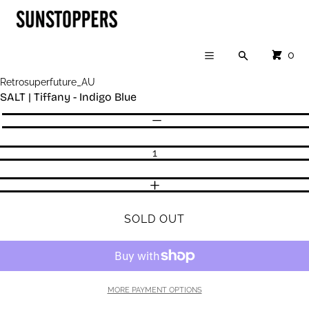
Cart
SKIP TO CONTENT
CLOSE
Menu
CLOSE
CART
0
Search
Your cart is empty
Menu
Register
Retrosuperfuture_AU
Log in
SALT | Tiffany - Indigo Blue
SHOP
Quantity
DECREASE QUANTITY
INCREASE QUANTITY
SOLD OUT
MORE PAYMENT OPTIONS