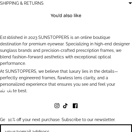
SHIPPING & RETURNS
You'd also like
Established in 2023 SUNSTOPPERS is an online boutique
destination for premium eyewear. Specializing in high-end designer
sunglass brands and precision-crafted prescription frames, we
blend fashion-forward aesthetics with exceptional optical
performance.
At SUNSTOPPERS, we believe that luxury lies in the details—
perfectly engineered frames, flawless lens clarity, and a
personalized experience that ensures you see and feel your
absolute best.
Get 10% off your next purchase. Subscribe to our newsletter.
Newsletter