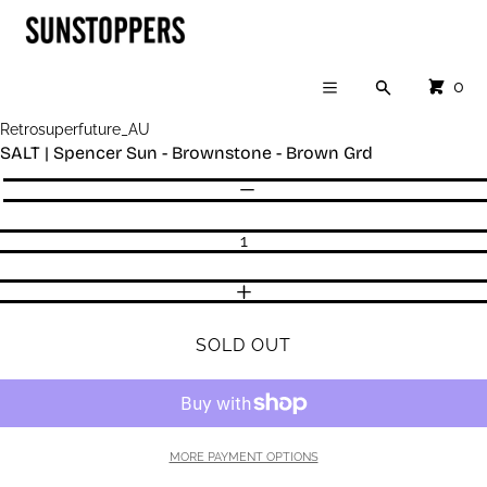
Cart
SKIP TO CONTENT
CLOSE
Menu
CLOSE
CART
0
Search
Your cart is empty
Menu
Register
Retrosuperfuture_AU
Log in
SALT | Spencer Sun - Brownstone - Brown Grd
SHOP
Quantity
DECREASE QUANTITY
INCREASE QUANTITY
SOLD OUT
MORE PAYMENT OPTIONS