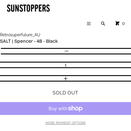
Cart
SKIP TO CONTENT
CLOSE
Menu
CLOSE
CART
0
Search
Your cart is empty
Menu
Register
Retrosuperfuture_AU
Log in
SALT | Spencer - 48 - Black
SHOP
Quantity
DECREASE QUANTITY
INCREASE QUANTITY
SOLD OUT
MORE PAYMENT OPTIONS