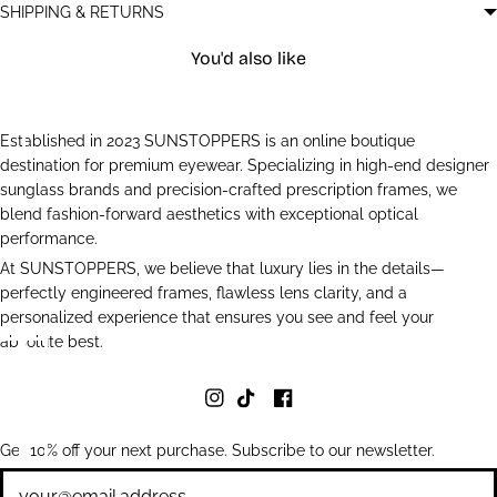
SHIPPING & RETURNS
You'd also like
Established in 2023 SUNSTOPPERS is an online boutique
destination for premium eyewear. Specializing in high-end designer
sunglass brands and precision-crafted prescription frames, we
blend fashion-forward aesthetics with exceptional optical
performance.
At SUNSTOPPERS, we believe that luxury lies in the details—
perfectly engineered frames, flawless lens clarity, and a
personalized experience that ensures you see and feel your
absolute best.
Get 10% off your next purchase. Subscribe to our newsletter.
Newsletter