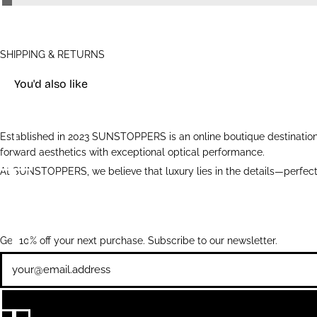
SHIPPING & RETURNS
You'd also like
Established in 2023 SUNSTOPPERS is an online boutique destination 
forward aesthetics with exceptional optical performance.
At SUNSTOPPERS, we believe that luxury lies in the details—perfectl
Get 10% off your next purchase. Subscribe to our newsletter.
Newsletter