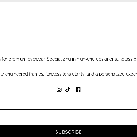
for premium eyewear. Specializing in high-end designer sunglass br
y engineered frames, flawless lens clarity, and a personalized exper
SUBSCRIBE