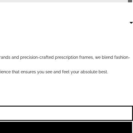
ands and precision-crafted prescription frames, we blend fashion-
ience that ensures you see and feel your absolute best.