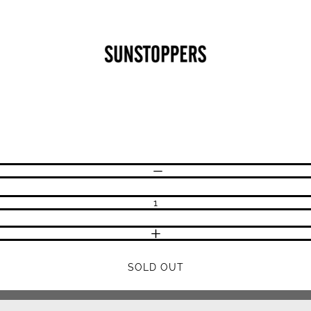
CLOSE
Your cart is empty
DECREASE QUANTITY
INCREASE QUANTITY
SOLD OUT