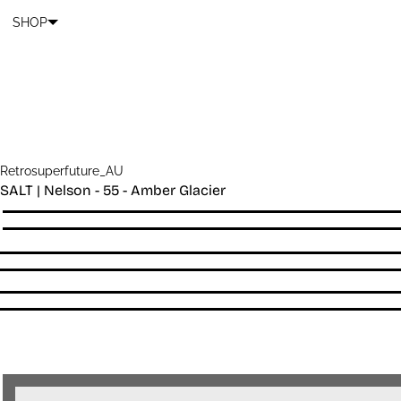
Cart
SKIP TO CONTENT
SHOP
Retrosuperfuture_AU
SALT | Nelson - 55 - Amber Glacier
Quantity