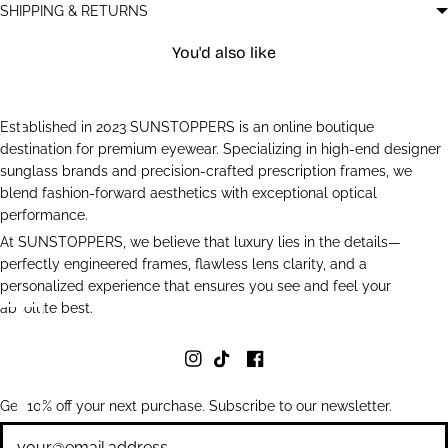
SHIPPING & RETURNS
You'd also like
Established in 2023 SUNSTOPPERS is an online boutique
destination for premium eyewear. Specializing in high-end designer
sunglass brands and precision-crafted prescription frames, we
blend fashion-forward aesthetics with exceptional optical
performance.
At SUNSTOPPERS, we believe that luxury lies in the details—
perfectly engineered frames, flawless lens clarity, and a
personalized experience that ensures you see and feel your
absolute best.
Get 10% off your next purchase. Subscribe to our newsletter.
Newsletter