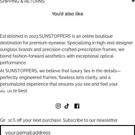
SHIPPING & RETURNS
You'd also like
Established in 2023 SUNSTOPPERS is an online boutique
destination for premium eyewear. Specializing in high-end designer
sunglass brands and precision-crafted prescription frames, we
blend fashion-forward aesthetics with exceptional optical
performance.
At SUNSTOPPERS, we believe that luxury lies in the details—
perfectly engineered frames, flawless lens clarity, and a
personalized experience that ensures you see and feel your
absolute best.
Get 10% off your next purchase. Subscribe to our newsletter.
Newsletter