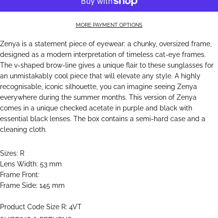
MORE PAYMENT OPTIONS
Zenya is a statement piece of eyewear: a chunky, oversized frame,
designed as a modern interpretation of timeless cat-eye frames.
The v-shaped brow-line gives a unique flair to these sunglasses for
an unmistakably cool piece that will elevate any style. A highly
recognisable, iconic silhouette, you can imagine seeing Zenya
everywhere during the summer months. This version of Zenya
comes in a unique checked acetate in purple and black with
essential black lenses. The box contains a semi-hard case and a
cleaning cloth.
Sizes: R
Lens Width: 53 mm
Frame Front:
Frame Side: 145 mm
Product Code Size R: 4VT