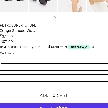
NEXT
RETROSUPERFUTURE
Zenya Scacco Viola
$370.00
$370.00
Tax included.
Quantity
DECREASE QUANTITY
INCREASE QUANTITY
ADD TO CART