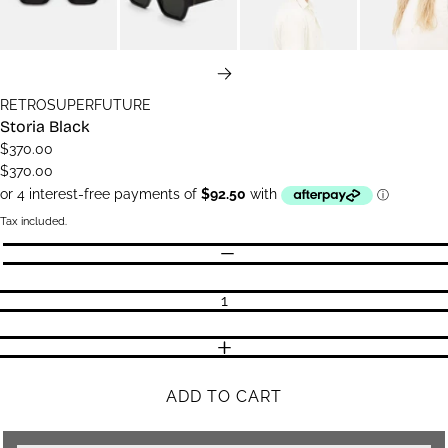
NEXT
RETROSUPERFUTURE
Storia Black
$370.00
$370.00
Tax included.
Quantity
DECREASE QUANTITY
INCREASE QUANTITY
ADD TO CART