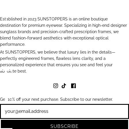
Established in 2023 SUNSTOPPERS is an online boutique
destination for premium eyewear. Specializing in high-end designer
sunglass brands and precision-crafted prescription frames, we
blend fashion-forward aesthetics with exceptional optical
performance.
At SUNSTOPPERS, we believe that luxury lies in the details—
perfectly engineered frames, flawless lens clarity, and a
personalized experience that ensures you see and feel your
absolute best.
Get 10% off your next purchase. Subscribe to our newsletter.
Newsletter
SUBSCRIBE