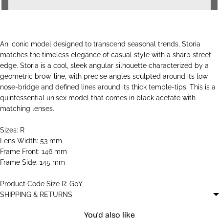
An iconic model designed to transcend seasonal trends, Storia
matches the timeless elegance of casual style with a sharp street
edge. Storia is a cool, sleek angular silhouette characterized by a
geometric brow-line, with precise angles sculpted around its low
nose-bridge and defined lines around its thick temple-tips. This is a
quintessential unisex model that comes in black acetate with
matching lenses.
Sizes: R
Lens Width: 53 mm
Frame Front: 146 mm
Frame Side: 145 mm
Product Code Size R: G0Y
SHIPPING & RETURNS
You'd also like