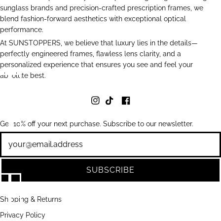
sunglass brands and precision-crafted prescription frames, we
blend fashion-forward aesthetics with exceptional optical
performance.
At SUNSTOPPERS, we believe that luxury lies in the details—
perfectly engineered frames, flawless lens clarity, and a
personalized experience that ensures you see and feel your
absolute best.
Get 10% off your next purchase. Subscribe to our newsletter.
Newsletter
SUBSCRIBE
Shipping & Returns
Privacy Policy