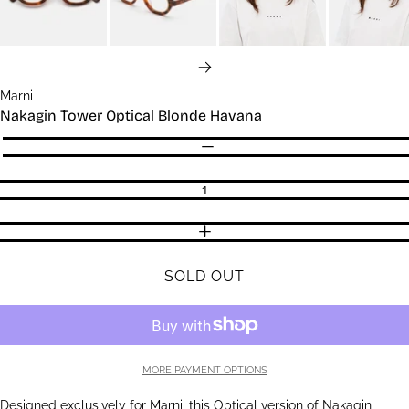
NEXT
Marni
Nakagin Tower Optical Blonde Havana
Quantity
DECREASE QUANTITY
INCREASE QUANTITY
SOLD OUT
MORE PAYMENT OPTIONS
Designed exclusively for Marni, this Optical version of Nakagin