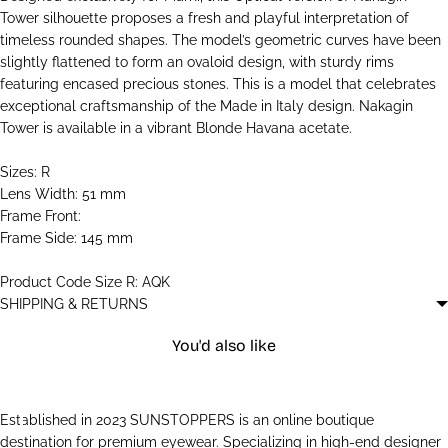
Tower silhouette proposes a fresh and playful interpretation of
timeless rounded shapes. The model’s geometric curves have been
slightly flattened to form an ovaloid design, with sturdy rims
featuring encased precious stones. This is a model that celebrates
exceptional craftsmanship of the Made in Italy design. Nakagin
Tower is available in a vibrant Blonde Havana acetate.
Sizes: R
Lens Width: 51 mm
Frame Front:
Frame Side: 145 mm
Product Code Size R: AQK
SHIPPING & RETURNS
You'd also like
Established in 2023 SUNSTOPPERS is an online boutique
destination for premium eyewear. Specializing in high-end designer