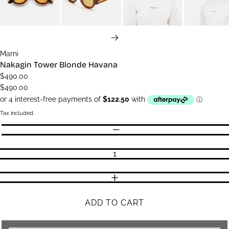
NEXT
Marni
Nakagin Tower Blonde Havana
$490.00
$490.00
Tax included.
Quantity
DECREASE QUANTITY
INCREASE QUANTITY
ADD TO CART