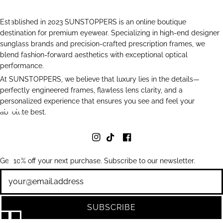
Established in 2023 SUNSTOPPERS is an online boutique
destination for premium eyewear. Specializing in high-end designer
sunglass brands and precision-crafted prescription frames, we
blend fashion-forward aesthetics with exceptional optical
performance.
At SUNSTOPPERS, we believe that luxury lies in the details—
perfectly engineered frames, flawless lens clarity, and a
personalized experience that ensures you see and feel your
absolute best.
Get 10% off your next purchase. Subscribe to our newsletter.
Newsletter
SUBSCRIBE