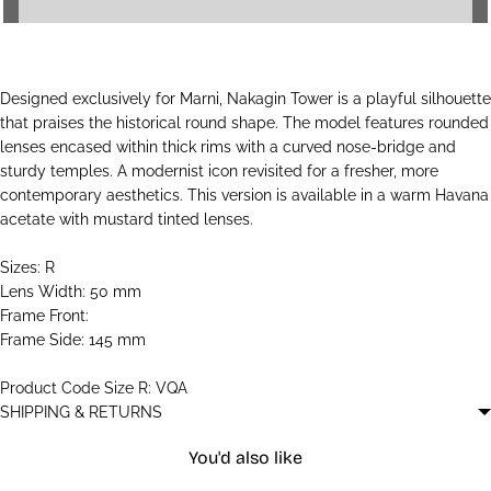
Designed exclusively for Marni, Nakagin Tower is a playful silhouette
that praises the historical round shape. The model features rounded
lenses encased within thick rims with a curved nose-bridge and
sturdy temples. A modernist icon revisited for a fresher, more
contemporary aesthetics. This version is available in a warm Havana
acetate with mustard tinted lenses.
Sizes: R
Lens Width: 50 mm
Frame Front:
Frame Side: 145 mm
Product Code Size R: VQA
SHIPPING & RETURNS
You'd also like