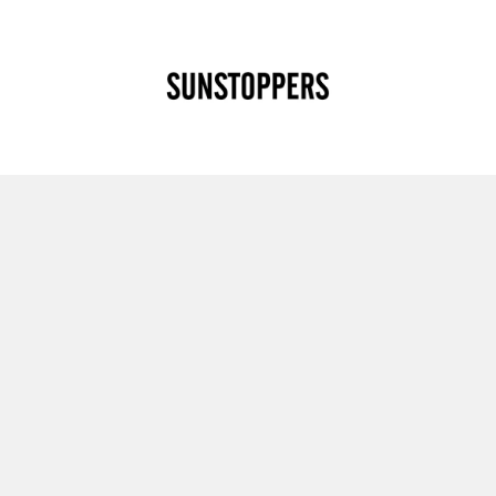
CLOSE
Your cart is empty