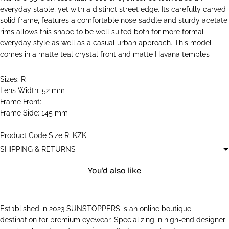
everyday staple, yet with a distinct street edge. Its carefully carved
solid frame, features a comfortable nose saddle and sturdy acetate
rims allows this shape to be well suited both for more formal
everyday style as well as a casual urban approach. This model
comes in a matte teal crystal front and matte Havana temples
Sizes: R
Lens Width: 52 mm
Frame Front:
Frame Side: 145 mm
Product Code Size R: KZK
SHIPPING & RETURNS
You'd also like
Established in 2023 SUNSTOPPERS is an online boutique
destination for premium eyewear. Specializing in high-end designer