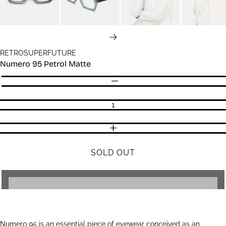
NEXT
RETROSUPERFUTURE
Numero 95 Petrol Matte
Quantity
DECREASE QUANTITY
INCREASE QUANTITY
SOLD OUT
Numero 95 is an essential piece of eyewear conceived as an