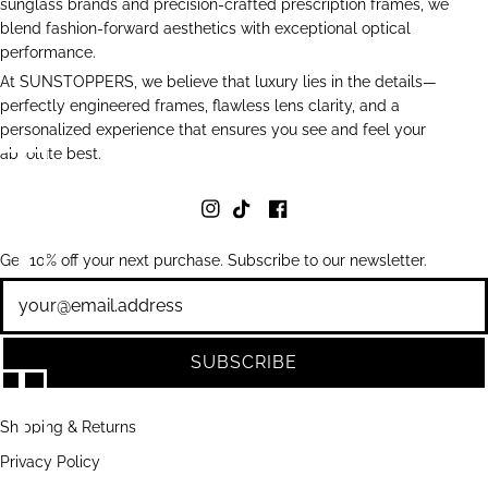
sunglass brands and precision-crafted prescription frames, we
blend fashion-forward aesthetics with exceptional optical
performance.
At SUNSTOPPERS, we believe that luxury lies in the details—
perfectly engineered frames, flawless lens clarity, and a
personalized experience that ensures you see and feel your
absolute best.
Get 10% off your next purchase. Subscribe to our newsletter.
Newsletter
SUBSCRIBE
Shipping & Returns
Privacy Policy