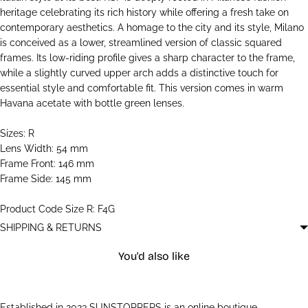
heritage celebrating its rich history while offering a fresh take on
contemporary aesthetics. A homage to the city and its style, Milano
is conceived as a lower, streamlined version of classic squared
frames. Its low-riding profile gives a sharp character to the frame,
while a slightly curved upper arch adds a distinctive touch for
essential style and comfortable fit. This version comes in warm
Havana acetate with bottle green lenses.
Sizes: R
Lens Width: 54 mm
Frame Front: 146 mm
Frame Side: 145 mm
Product Code Size R: F4G
SHIPPING & RETURNS
You'd also like
Established in 2023 SUNSTOPPERS is an online boutique