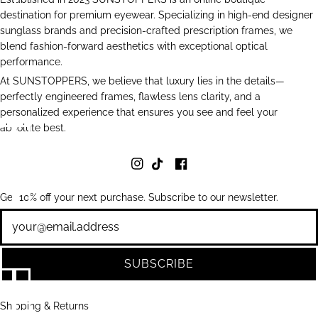
destination for premium eyewear. Specializing in high-end designer
sunglass brands and precision-crafted prescription frames, we
blend fashion-forward aesthetics with exceptional optical
performance.
At SUNSTOPPERS, we believe that luxury lies in the details—
perfectly engineered frames, flawless lens clarity, and a
personalized experience that ensures you see and feel your
absolute best.
Get 10% off your next purchase. Subscribe to our newsletter.
Newsletter
SUBSCRIBE
Shipping & Returns