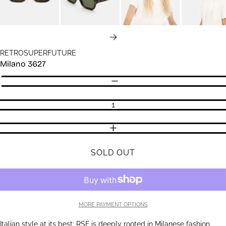
NEXT
RETROSUPERFUTURE
Milano 3627
Quantity
DECREASE QUANTITY
INCREASE QUANTITY
SOLD OUT
MORE PAYMENT OPTIONS
Italian style at its best: RSF is deeply rooted in Milanese fashion