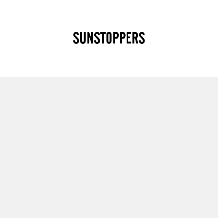
CLOSE
Your cart is empty