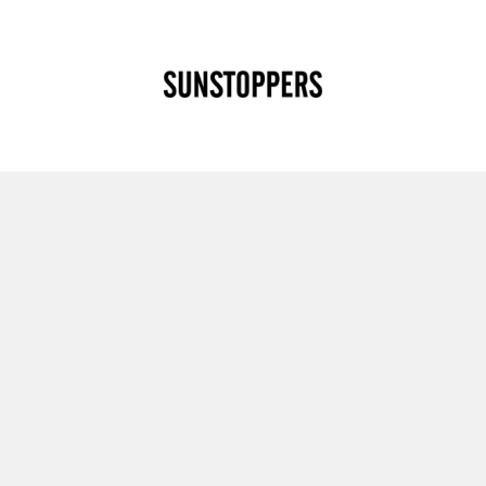
CLOSE
Your cart is empty