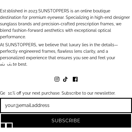
Established in 2023 SUNSTOPPERS is an online boutique
destination for premium eyewear. Specializing in high-end designer
sunglass brands and precision-crafted prescription frames, we
blend fashion-forward aesthetics with exceptional optical
performance.
At SUNSTOPPERS, we believe that luxury lies in the details—
perfectly engineered frames, flawless lens clarity, and a
personalized experience that ensures you see and feel your
absolute best.
Get 10% off your next purchase. Subscribe to our newsletter.
Newsletter
SUBSCRIBE