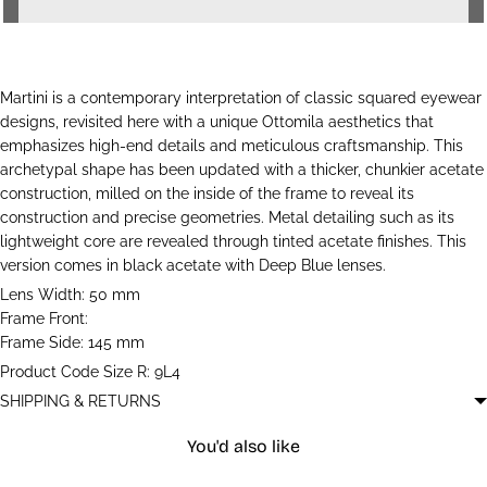
Martini is a contemporary interpretation of classic squared eyewear
designs, revisited here with a unique Ottomila aesthetics that
emphasizes high-end details and meticulous craftsmanship. This
archetypal shape has been updated with a thicker, chunkier acetate
construction, milled on the inside of the frame to reveal its
construction and precise geometries. Metal detailing such as its
lightweight core are revealed through tinted acetate finishes. This
version comes in black acetate with Deep Blue lenses.
Lens Width: 50 mm
Frame Front:
Frame Side: 145 mm
Product Code Size R: 9L4
SHIPPING & RETURNS
You'd also like