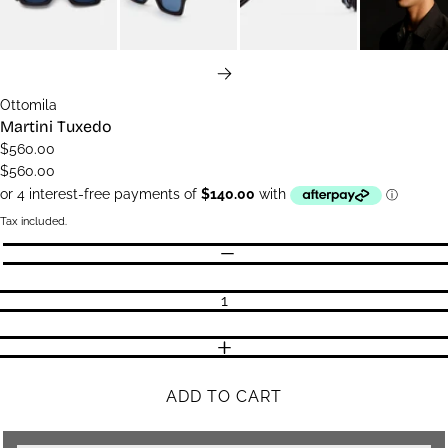
NEXT
Ottomila
Martini Tuxedo
$560.00
$560.00
Tax included.
Quantity
DECREASE QUANTITY
INCREASE QUANTITY
ADD TO CART