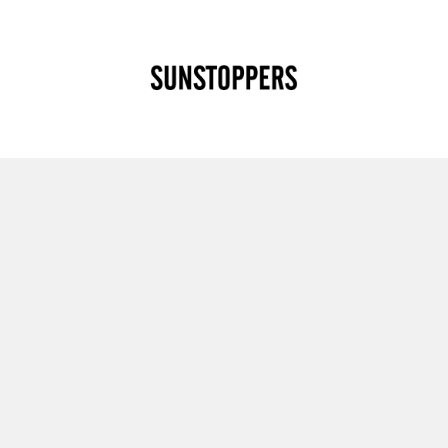
CLOSE
Your cart is empty