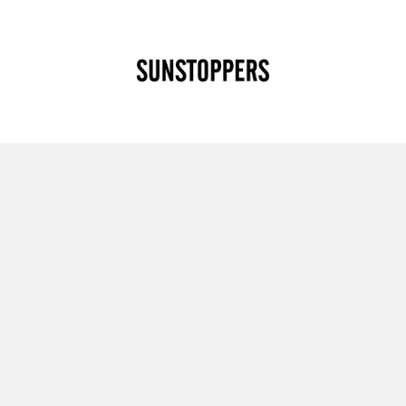
CLOSE
Your cart is empty