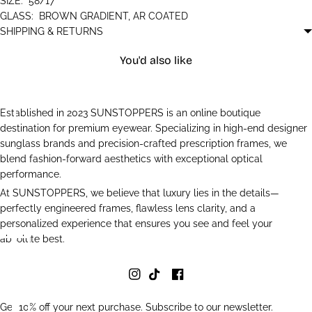
SIZE:
58/17
GLASS:
BROWN GRADIENT, AR COATED
SHIPPING & RETURNS
You'd also like
Established in 2023 SUNSTOPPERS is an online boutique
destination for premium eyewear. Specializing in high-end designer
sunglass brands and precision-crafted prescription frames, we
blend fashion-forward aesthetics with exceptional optical
performance.
At SUNSTOPPERS, we believe that luxury lies in the details—
perfectly engineered frames, flawless lens clarity, and a
personalized experience that ensures you see and feel your
absolute best.
Get 10% off your next purchase. Subscribe to our newsletter.