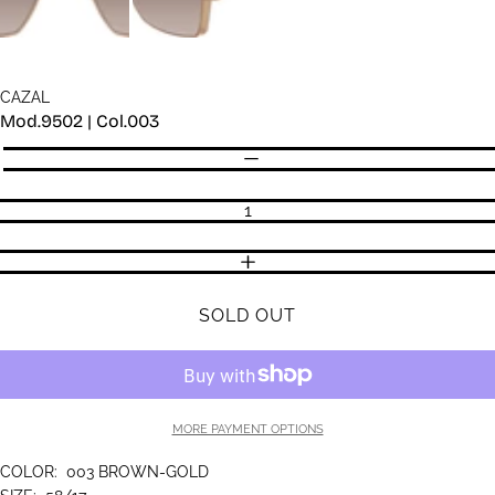
CAZAL
Mod.9502 | Col.003
Quantity
DECREASE QUANTITY
INCREASE QUANTITY
SOLD OUT
MORE PAYMENT OPTIONS
COLOR:
003 BROWN-GOLD