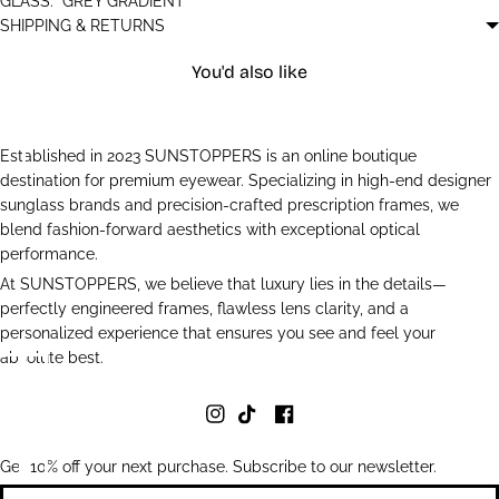
GLASS:
GREY GRADIENT
SHIPPING & RETURNS
You'd also like
Established in 2023 SUNSTOPPERS is an online boutique
destination for premium eyewear. Specializing in high-end designer
sunglass brands and precision-crafted prescription frames, we
blend fashion-forward aesthetics with exceptional optical
performance.
At SUNSTOPPERS, we believe that luxury lies in the details—
perfectly engineered frames, flawless lens clarity, and a
personalized experience that ensures you see and feel your
absolute best.
Get 10% off your next purchase. Subscribe to our newsletter.
Newsletter