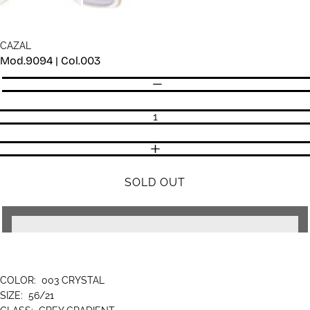
CAZAL
Mod.9094 | Col.003
Quantity
DECREASE QUANTITY
INCREASE QUANTITY
SOLD OUT
COLOR:
003 CRYSTAL
SIZE:
56/21