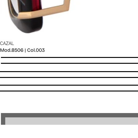
CAZAL
Mod.8506 | Col.003
Quantity