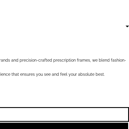
ands and precision-crafted prescription frames, we blend fashion-
ience that ensures you see and feel your absolute best.