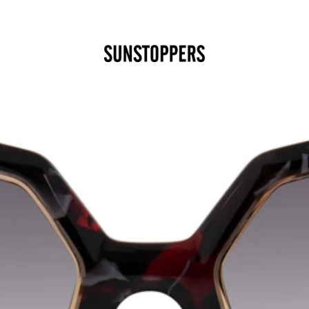
CLOSE
Your cart is empty