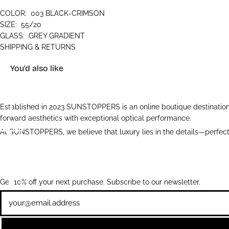
COLOR:
003 BLACK-CRIMSON
SIZE:
55/20
GLASS:
GREY GRADIENT
SHIPPING & RETURNS
You'd also like
Established in 2023 SUNSTOPPERS is an online boutique destination 
forward aesthetics with exceptional optical performance.
At SUNSTOPPERS, we believe that luxury lies in the details—perfectl
Get 10% off your next purchase. Subscribe to our newsletter.
Newsletter