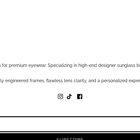
for premium eyewear. Specializing in high-end designer sunglass br
y engineered frames, flawless lens clarity, and a personalized exper
SUBSCRIBE