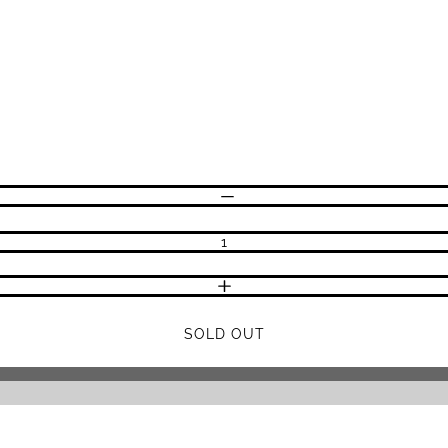
DECREASE QUANTITY
INCREASE QUANTITY
SOLD OUT