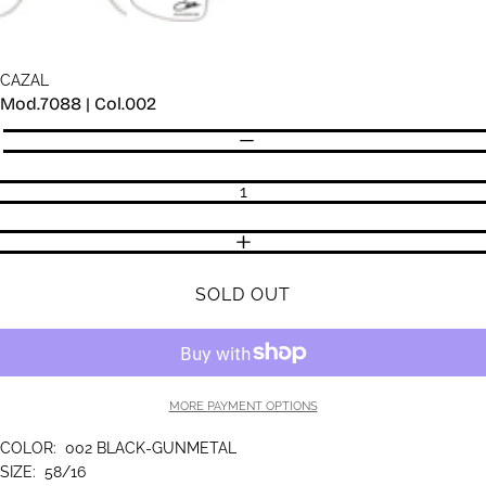
CAZAL
Mod.7088 | Col.002
Quantity
DECREASE QUANTITY
INCREASE QUANTITY
SOLD OUT
MORE PAYMENT OPTIONS
COLOR:
002 BLACK-GUNMETAL
SIZE:
58/16