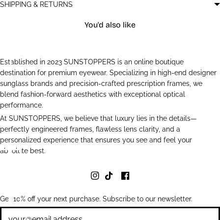
SHIPPING & RETURNS
You'd also like
Established in 2023 SUNSTOPPERS is an online boutique
destination for premium eyewear. Specializing in high-end designer
sunglass brands and precision-crafted prescription frames, we
blend fashion-forward aesthetics with exceptional optical
performance.
At SUNSTOPPERS, we believe that luxury lies in the details—
perfectly engineered frames, flawless lens clarity, and a
personalized experience that ensures you see and feel your
absolute best.
Get 10% off your next purchase. Subscribe to our newsletter.
Newsletter