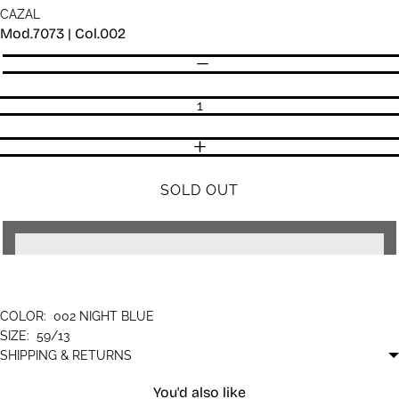
CAZAL
Mod.7073 | Col.002
Quantity
DECREASE QUANTITY
INCREASE QUANTITY
SOLD OUT
COLOR:
002 NIGHT BLUE
SIZE:
59/13
SHIPPING & RETURNS
You'd also like