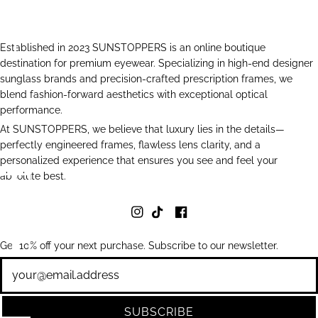
Established in 2023 SUNSTOPPERS is an online boutique
destination for premium eyewear. Specializing in high-end designer
sunglass brands and precision-crafted prescription frames, we
blend fashion-forward aesthetics with exceptional optical
performance.
At SUNSTOPPERS, we believe that luxury lies in the details—
perfectly engineered frames, flawless lens clarity, and a
personalized experience that ensures you see and feel your
absolute best.
Get 10% off your next purchase. Subscribe to our newsletter.
Newsletter
SUBSCRIBE