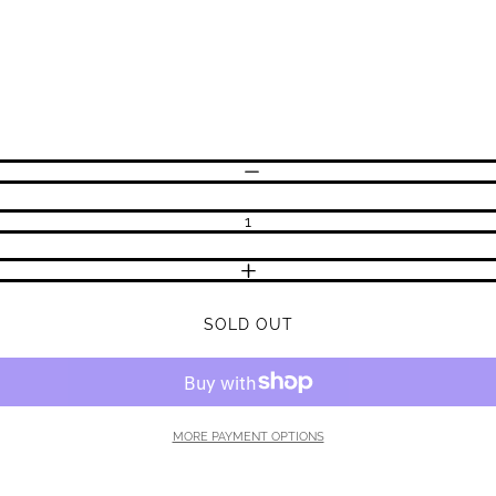
DECREASE QUANTITY
INCREASE QUANTITY
SOLD OUT
MORE PAYMENT OPTIONS