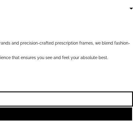
ands and precision-crafted prescription frames, we blend fashion-
ience that ensures you see and feel your absolute best.