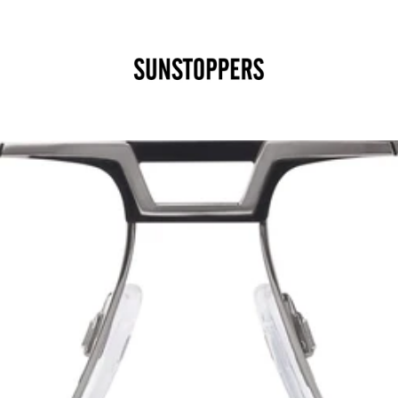
CLOSE
Your cart is empty