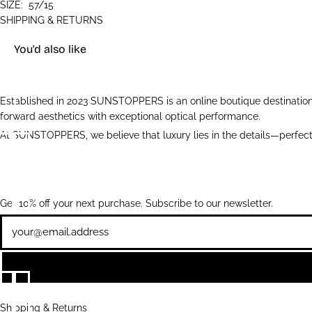
SIZE:
57/15
SHIPPING & RETURNS
You'd also like
Established in 2023 SUNSTOPPERS is an online boutique destination 
forward aesthetics with exceptional optical performance.
At SUNSTOPPERS, we believe that luxury lies in the details—perfectl
Get 10% off your next purchase. Subscribe to our newsletter.
Newsletter
Shipping & Returns