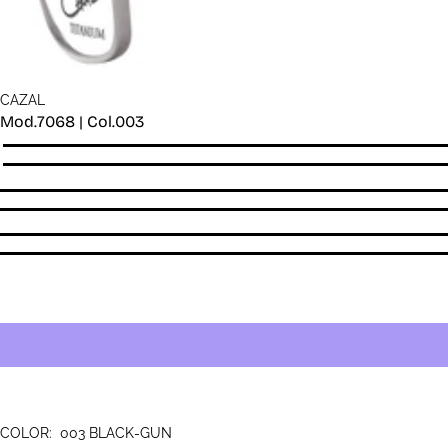
CAZAL
Mod.7068 | Col.003
Quantity
COLOR:
003 BLACK-GUN