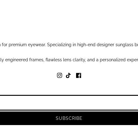
for premium eyewear. Specializing in high-end designer sunglass br
y engineered frames, flawless lens clarity, and a personalized exper
SUBSCRIBE