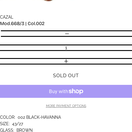
CAZAL
Mod.668/3 | Col.002
Quantity
DECREASE QUANTITY
INCREASE QUANTITY
SOLD OUT
MORE PAYMENT OPTIONS
COLOR:
002 BLACK-HAVANNA
SIZE:
43/27
GLASS:
BROWN