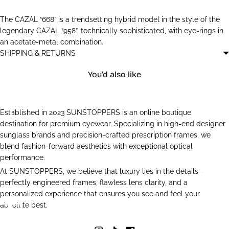
The CAZAL “668” is a trendsetting hybrid model in the style of the
legendary CAZAL “958”, technically sophisticated, with eye-rings in
an acetate-metal combination.
SHIPPING & RETURNS
You'd also like
Established in 2023 SUNSTOPPERS is an online boutique
destination for premium eyewear. Specializing in high-end designer
sunglass brands and precision-crafted prescription frames, we
blend fashion-forward aesthetics with exceptional optical
performance.
At SUNSTOPPERS, we believe that luxury lies in the details—
perfectly engineered frames, flawless lens clarity, and a
personalized experience that ensures you see and feel your
absolute best.