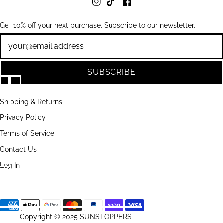
Get 10% off your next purchase. Subscribe to our newsletter.
Newsletter
SUBSCRIBE
Shipping & Returns
Privacy Policy
Terms of Service
Contact Us
Log In
Copyright © 2025 SUNSTOPPERS