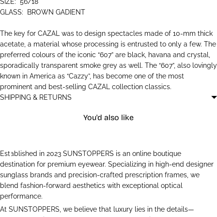
SIZE:
56/18
GLASS:
BROWN GADIENT
The key for CAZAL was to design spectacles made of 10-mm thick
acetate, a material whose processing is entrusted to only a few. The
preferred colours of the iconic “607” are black, havana and crystal,
sporadically transparent smoke grey as well. The “607”, also lovingly
known in America as “Cazzy”, has become one of the most
prominent and best-selling CAZAL collection classics.
SHIPPING & RETURNS
You'd also like
Established in 2023 SUNSTOPPERS is an online boutique
destination for premium eyewear. Specializing in high-end designer
sunglass brands and precision-crafted prescription frames, we
blend fashion-forward aesthetics with exceptional optical
performance.
At SUNSTOPPERS, we believe that luxury lies in the details—