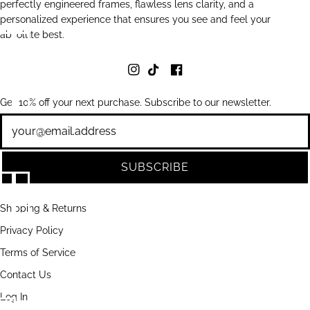
perfectly engineered frames, flawless lens clarity, and a
personalized experience that ensures you see and feel your
absolute best.
Get 10% off your next purchase. Subscribe to our newsletter.
Newsletter
SUBSCRIBE
Shipping & Returns
Privacy Policy
Terms of Service
Contact Us
Log In