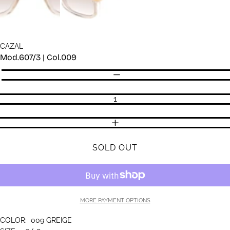
CAZAL
Mod.607/3 | Col.009
Quantity
DECREASE QUANTITY
INCREASE QUANTITY
SOLD OUT
MORE PAYMENT OPTIONS
COLOR:
009 GREIGE