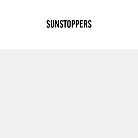
CLOSE
Your cart is empty