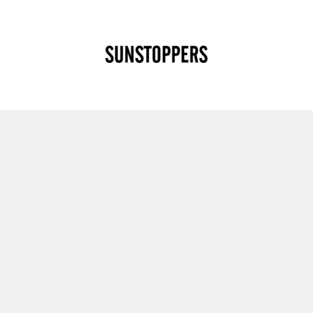
CLOSE
Your cart is empty