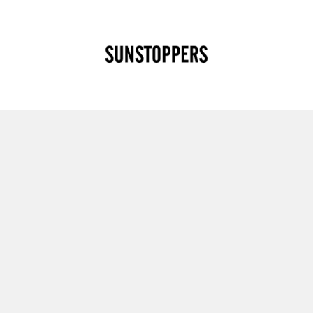
CLOSE
Your cart is empty