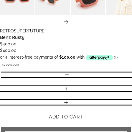
NEXT
RETROSUPERFUTURE
Benz Rusty
$400.00
$400.00
Tax included.
Quantity
DECREASE QUANTITY
INCREASE QUANTITY
ADD TO CART