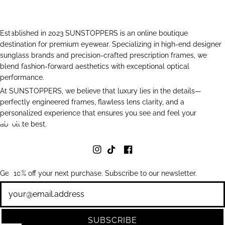
Established in 2023 SUNSTOPPERS is an online boutique
destination for premium eyewear. Specializing in high-end designer
sunglass brands and precision-crafted prescription frames, we
blend fashion-forward aesthetics with exceptional optical
performance.
At SUNSTOPPERS, we believe that luxury lies in the details—
perfectly engineered frames, flawless lens clarity, and a
personalized experience that ensures you see and feel your
absolute best.
Get 10% off your next purchase. Subscribe to our newsletter.
Newsletter
SUBSCRIBE