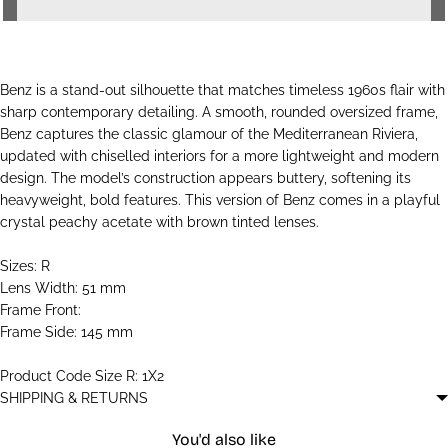
Benz is a stand-out silhouette that matches timeless 1960s flair with
sharp contemporary detailing. A smooth, rounded oversized frame,
Benz captures the classic glamour of the Mediterranean Riviera,
updated with chiselled interiors for a more lightweight and modern
design. The model’s construction appears buttery, softening its
heavyweight, bold features. This version of Benz comes in a playful
crystal peachy acetate with brown tinted lenses.
Sizes: R
Lens Width: 51 mm
Frame Front:
Frame Side: 145 mm
Product Code Size R: 1X2
SHIPPING & RETURNS
You'd also like